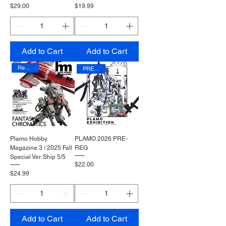
Price
Price
$29.00
$19.99
Add to Cart
Add to Cart
Reprinted
PRE-REG
Plamo Hobby
PLAMO 2026 PRE-
Magazine 3 / 2025 Fall
REG
Special Ver. Ship 5/5
Price
$22.00
Price
$24.99
Add to Cart
Add to Cart