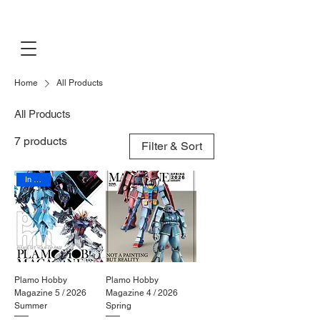
PLAMO
EXHIBITION
Home
All Products
All Products
7 products
Filter & Sort
In Stock
Plamo Hobby
Plamo Hobby
Magazine 5 / 2026
Magazine 4 / 2026
Summer
Spring