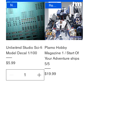
New
Reprinted
Unlieitmd Studio Sci-fi
Plamo Hobby
Model Decal 1/100
Magazine 1 / Start Of
Your Adventure ships
Price
$5.99
5/5
Price
$19.99
Add to Cart
Out of Stock
Reprinted