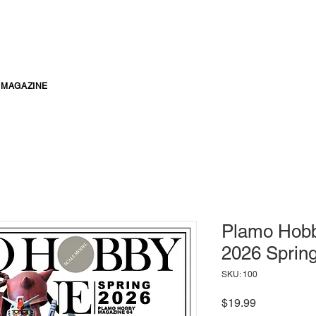
MAGAZINE
Plamo Hobb
2026 Sprin
SKU: 100
Price
$19.99