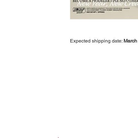
Expected shipping date:
March