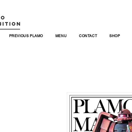
MO
BITION
PREVIOUS PLAMO
MENU
CONTACT
SHOP