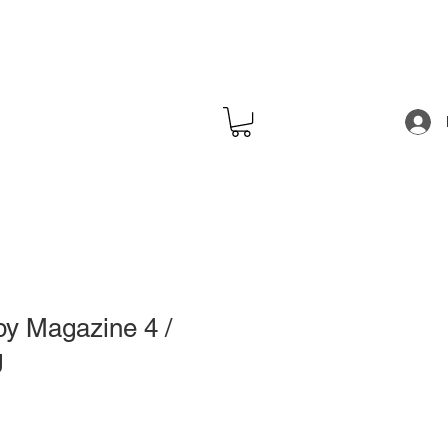
y Magazine 4 /
g