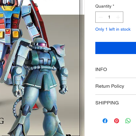
Quantity
*
Only 1 left in stock
INFO
Plamo Hobby Magazi
Return Policy
Non-returnable and 
SHIPPING
Primarily US based, p
countries and region