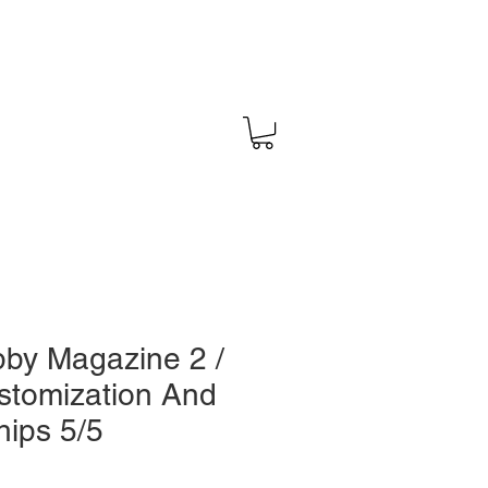
by Magazine 2 /
stomization And
hips 5/5