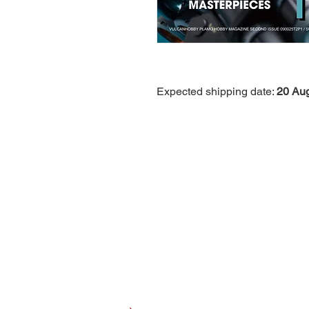
Expected shipping date:
20 Au