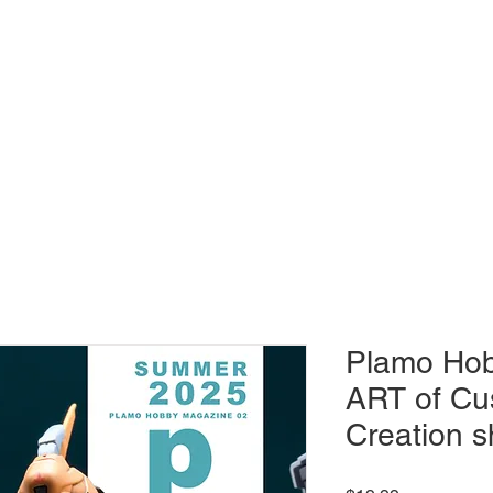
MAGAZINE
Plamo Hob
ART of Cu
Creation s