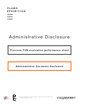
PLAMO
EXHIBITION
Administrative Disclosure
Previous PUN evaluation performance sheet
Administrative document disclosure
The Plamo Committee reserves the right to interpret the Plamo exhibition and
the Plamo competition. - 2025